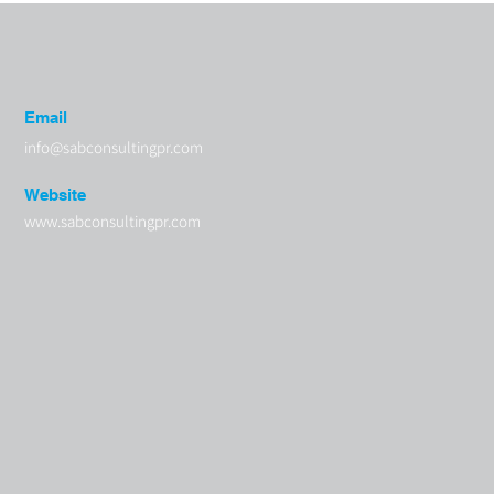
Email
info@sabconsultingpr.com
Website
www.sabconsultingpr.com