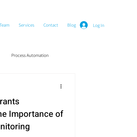
Team
Services
Contact
Blog
Log In
Process Automation
rants
e Importance of
nitoring