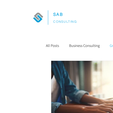
SAB
CONSULTING
All Posts
Business Consulting
G
Project Management
Budgetin