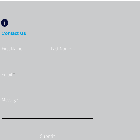
Contact Us
First Name
Last Name
Email
Message
Submit