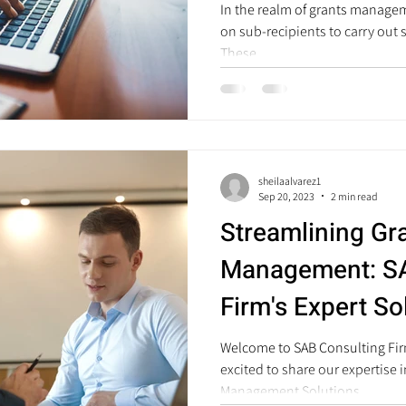
In the realm of grants managem
on sub-recipients to carry out s
These...
sheilaalvarez1
Sep 20, 2023
2 min read
Streamlining Gr
Management: SA
Firm's Expert So
Government Org
Welcome to SAB Consulting Firm
excited to share our expertise 
Management Solutions...