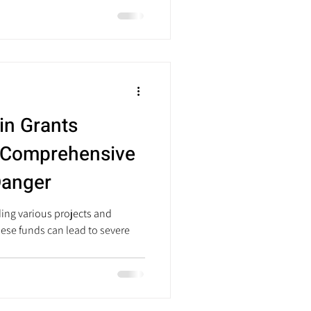
in Grants
 Comprehensive
Danger
ding various projects and
hese funds can lead to severe