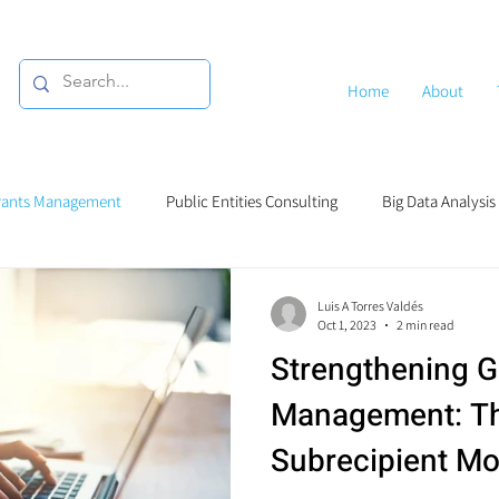
Home
About
rants Management
Public Entities Consulting
Big Data Analysis
g
Luis A Torres Valdés
Oct 1, 2023
2 min read
Strengthening G
Management: Th
Subrecipient Mo