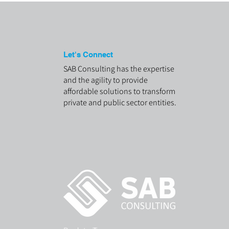
Let's Connect
SAB Consulting has the expertise
and the agility to provide
affordable solutions to transform
private and public sector entities.