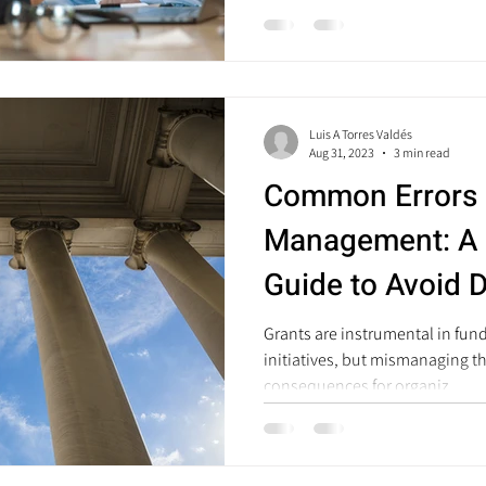
Luis A Torres Valdés
Aug 31, 2023
3 min read
Common Errors 
Management: A
Guide to Avoid 
Grants are instrumental in fun
initiatives, but mismanaging t
consequences for organiz