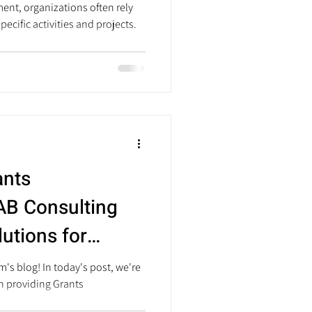
ent, organizations often rely
pecific activities and projects.
ants
B Consulting
lutions for
anizations
's blog! In today's post, we're
in providing Grants