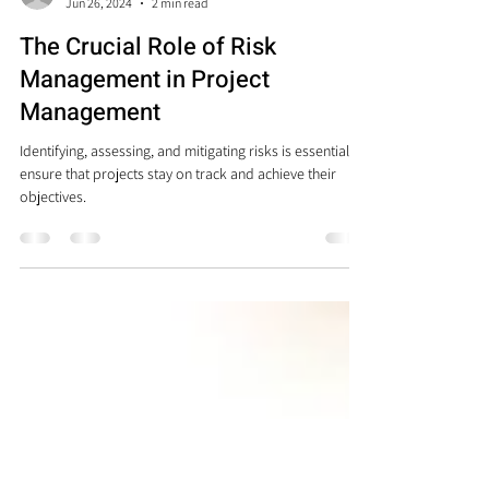
Sheila Alvarez Barreto
Jun 26, 2024
2 min read
The Crucial Role of Risk
Management in Project
Management
Identifying, assessing, and mitigating risks is essential to
ensure that projects stay on track and achieve their
objectives.