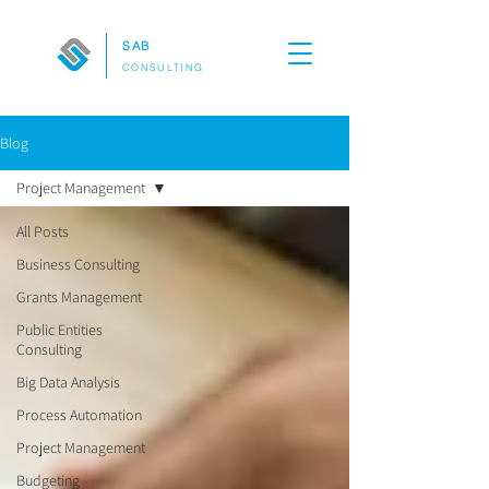
SAB
CONSULTING
Blog
Project Management
All Posts
Business Consulting
Grants Management
Public Entities
Consulting
Big Data Analysis
Process Automation
Project Management
Budgeting