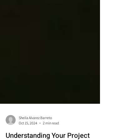
Sheila Alvarez Barreto
Oct 15, 2024
2 min read