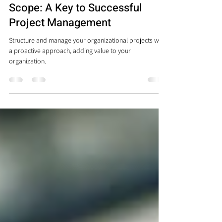
Understanding Your Project
Scope: A Key to Successful
Project Management
Structure and manage your organizational projects with
a proactive approach, adding value to your
organization.